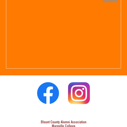
Blount County Alumni Association
Maryville College