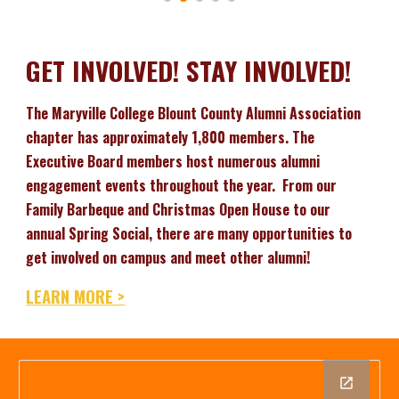
GET INVOLVED! STAY INVOLVED!
The Maryville College Blount County Alumni Association
chapter has approximately 1,800 members. The
Executive Board members host numerous alumni
engagement events throughout the year. From our
Family Barbeque and Christmas Open House to our
annual Spring Social, there are many opportunities to
get involved on campus and meet other alumni!
LEARN MORE >