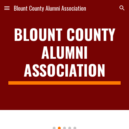
Blount County Alumni Association
Skip to main content
Skip to navigation
BLOUNT COUNTY
ALUMNI
ASSOCIA
TION