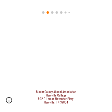
Blount County Alumni Association
Maryville College
502 E. Lamar Alexander Pkwy.
Maryville, TN 37804