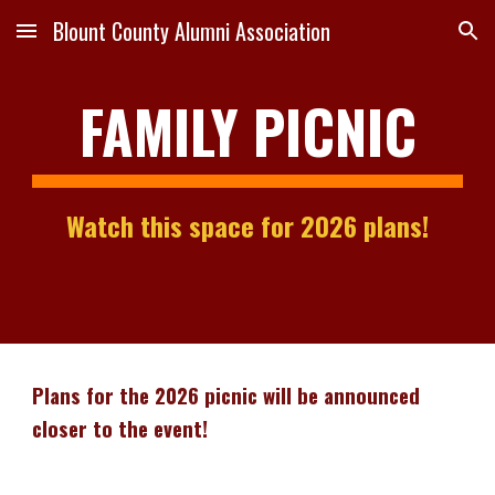
Blount County Alumni Association
Skip to main content
Skip to navigation
FAMILY PICNIC
Watch this space for 2026 plans!
Plans for the 2026 picnic will be announced
closer to the event!